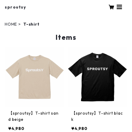
sproutsy
HOME
T-shirt
Items
【sproutsy】T-shirt san
【sproutsy】T-shirt blac
d beige
k
¥4,980
¥4,980