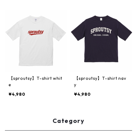
【sproutsy】T-shirt whit
【sproutsy】T-shirt nav
e
y
¥4,980
¥4,980
Category