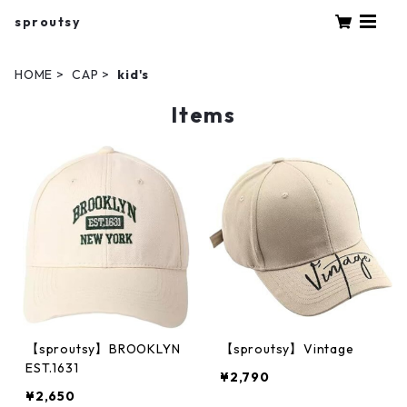
sproutsy
HOME
CAP
kid's
Items
【sproutsy】BROOKLYN
【sproutsy】Vintage
EST.1631
¥2,790
¥2,650