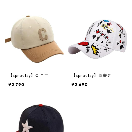
【sproutsy】C ロゴ
【sproutsy】落書き
¥2,790
¥2,690