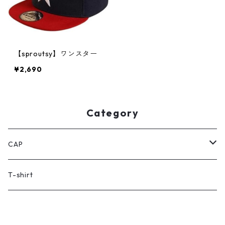
【sproutsy】ワンスター
¥2,690
Category
CAP
women's
T-shirt
kid's